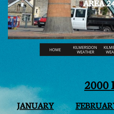
AREA 24
KILMERSDON 
KILM
HOME
WEATHER
WEAT
2000
JANUARY
FEBRUAR