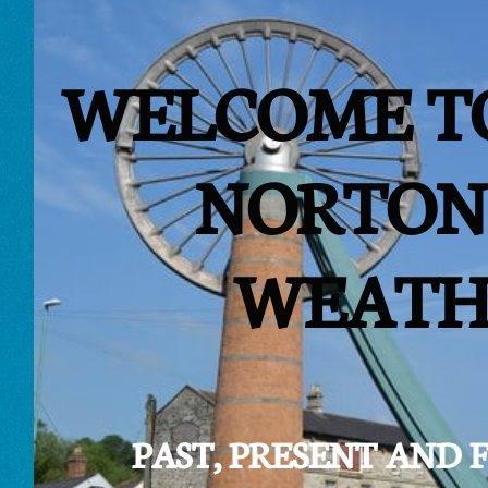
WELCOME T
NORTON
WEATH
PAST, PRESENT AND