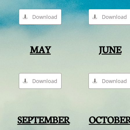
Download
Download


MAY
JUNE
Download
Download


SEPTEMBER
OCTOBE