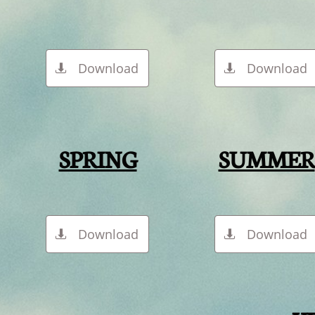
Download
Download


SPRING
SUMMER
Download
Download

