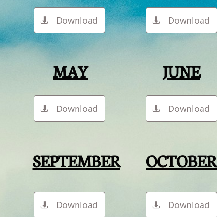
Download
Download


MAY
JUNE
Download
Download


SEPTEMBER
OCTOBER
Download
Download

