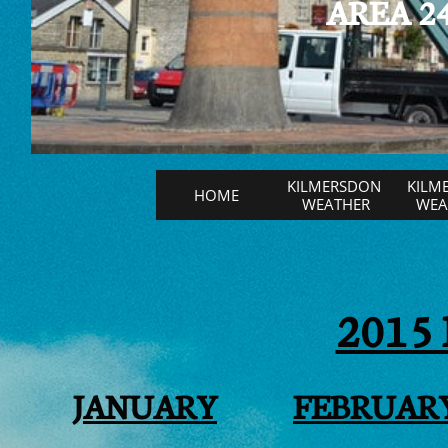
AREA 24
KILMERSDON 
KILM
HOME
WEATHER
WEAT
2015
JANUARY
FEBRUAR