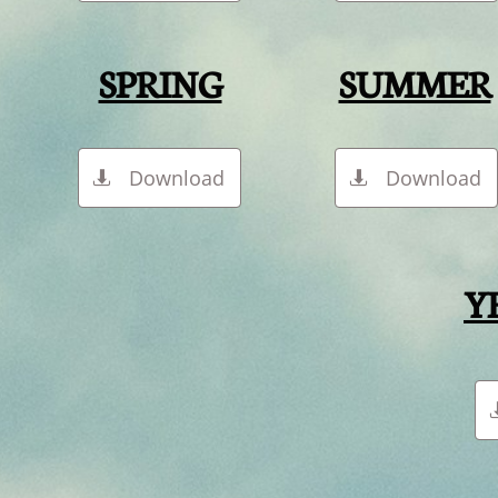
SPRING
SUMMER
Download
Download


Y