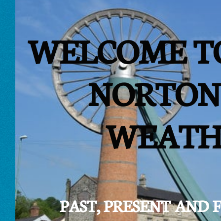
WELCOME T
NORTON
WEATH
PAST, PRESENT AND