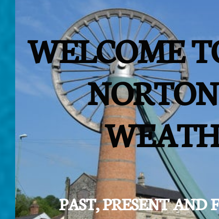
WELCOME T
NORTON
WEATH
PAST, PRESENT AND