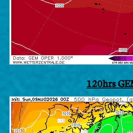
120hrs GE