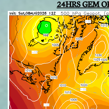
24HRS GEM O