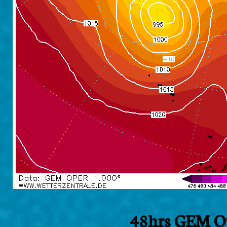
48hrs GEM Op