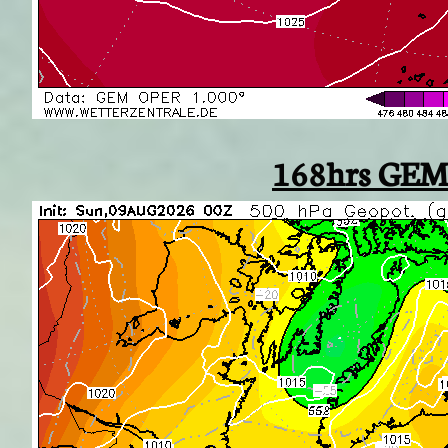
168hrs GEM 