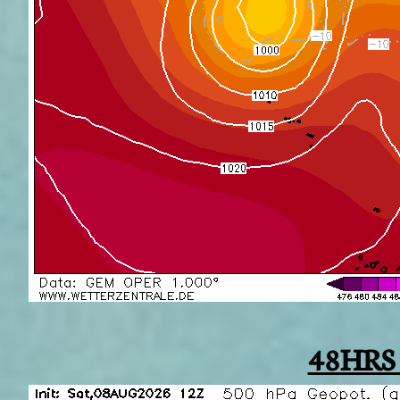
48HRS