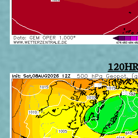
120HR