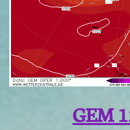
GEM 1