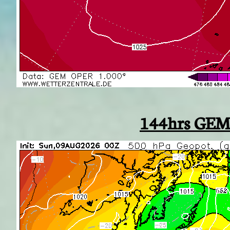
144hrs GEM 