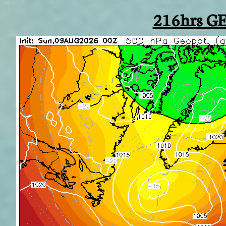
216hrs GE