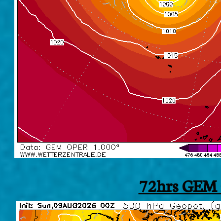
72hrs GEM 