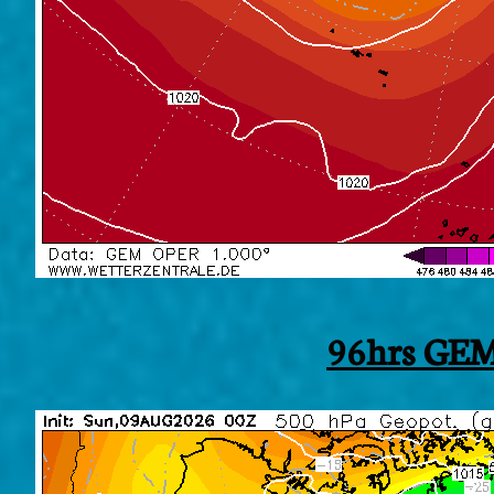
96hrs GEM