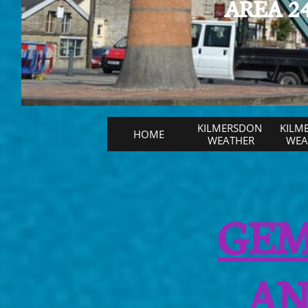
AREA 24
KILMERSDON 
KILM
HOME
WEATHER
WEAT
GEM
AN