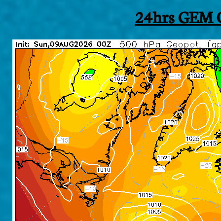
24hrs GEM O