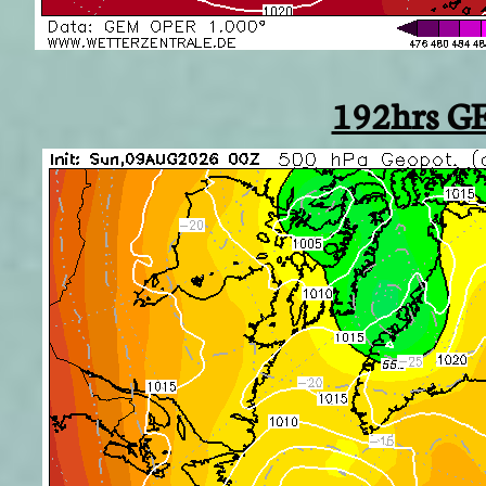
192hrs G