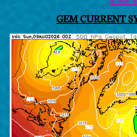
GEM CURRENT SY