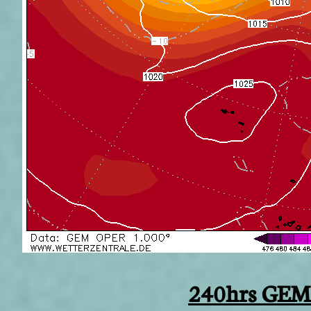
240hrs GEM 