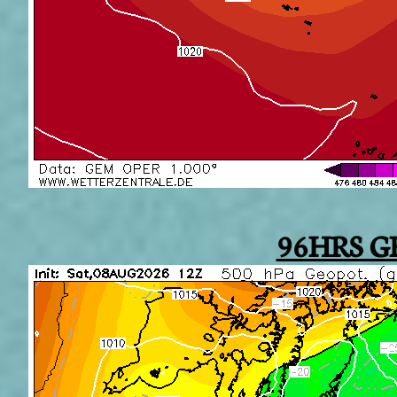
96HRS G